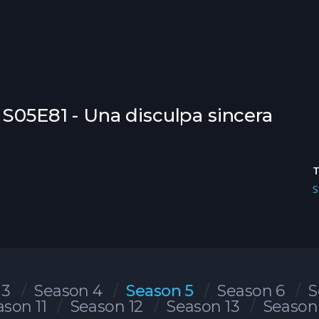
 S05E81 - Una disculpa sincera
S
 3
Season 4
Season 5
Season 6
S
ason 11
Season 12
Season 13
Season