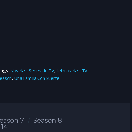
Tags:
Novelas
,
Series de TV
,
telenovelas
,
Tv
eason
,
Una Familia Con Suerte
eason 7
Season 8
 14