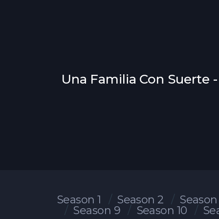
Una Familia Con Suerte -
Season 1
Season 2
Season
Season 9
Season 10
Se