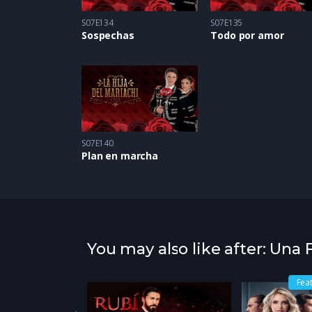
S07E134
S07E135
Sospechas
Todo por amor
S07E140
Plan en marcha
You may also like after: Una
atured
Fea