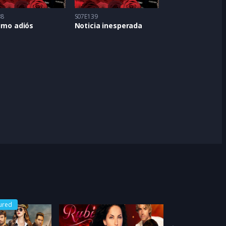
38
S07E139
timo adiós
Noticia inesperada
ured