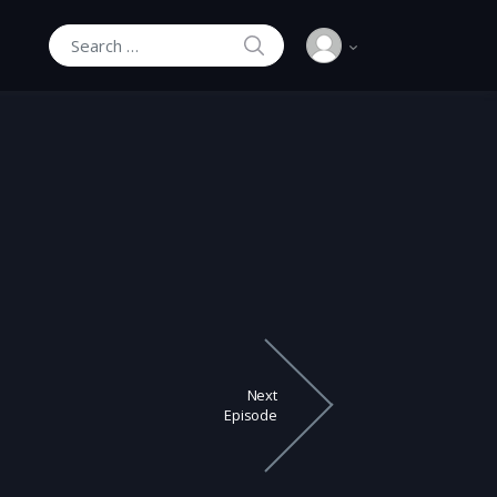
SEARCH
Search for:
Next
Episode