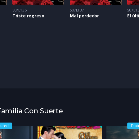
S07E136
S07E137
S07E1
Triste regreso
Mal perdedor
El úl
 Familia Con Suerte
tured
Feat