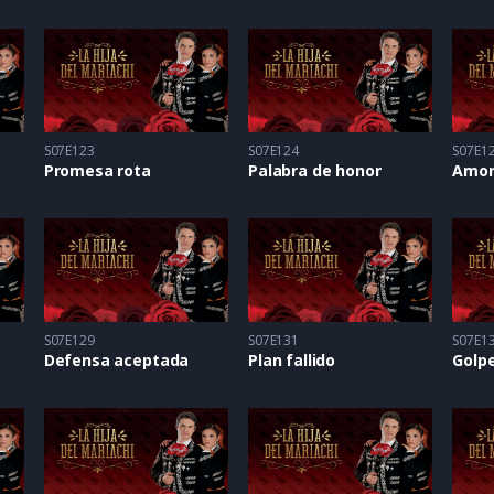
S07E123
S07E124
S07E1
Promesa rota
Palabra de honor
Amor
S07E129
S07E131
S07E1
Defensa aceptada
Plan fallido
Golpe