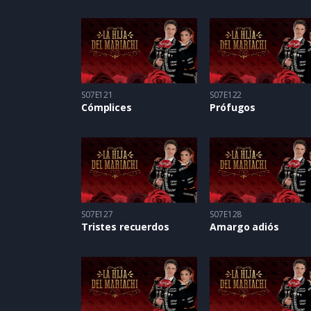
S07E121
S07E122
Cómplices
Prófugos
S07E127
S07E128
Tristes recuerdos
Amargo adiós