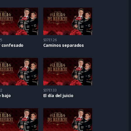
25
S07E126
 confesado
Caminos separados
32
S07E133
 bajo
El día del juicio