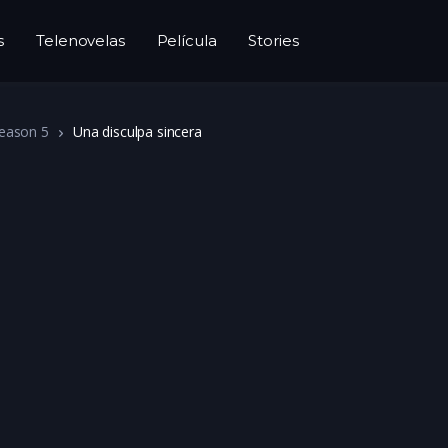
s
Telenovelas
Película
Stories
eason 5
Una disculpa sincera