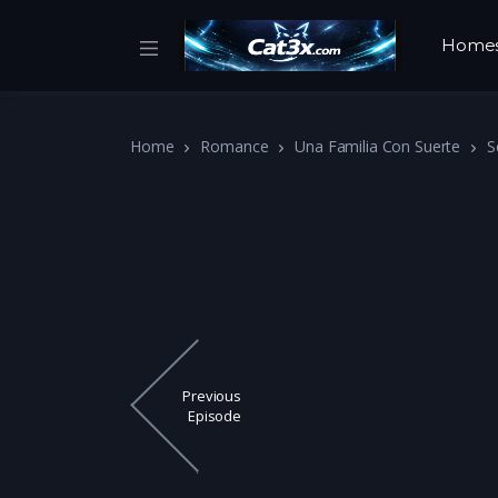
Home
Home
Romance
Una Familia Con Suerte
S
Previous
Episode