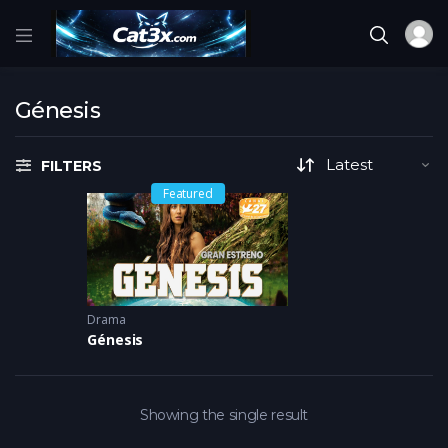
Génesis
FILTERS
Featured
Drama
Génesis
Showing the single result