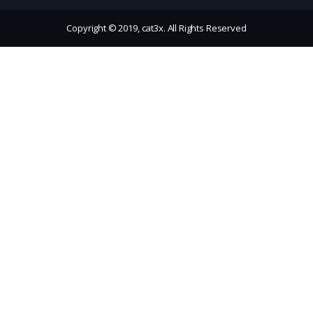
Copyright © 2019, cat3x. All Rights Reserved