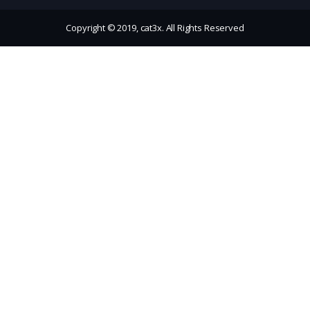
Copyright © 2019, cat3x. All Rights Reserved