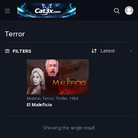
Terror
FILTERS
Misterio
,
Terror
,
Thriller
1984
El Maleficio
Showing the single result