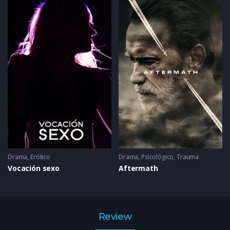
Drama
,
Erótico
Drama
,
Psicológico
,
Trauma
Vocación sexo
Aftermath
Review