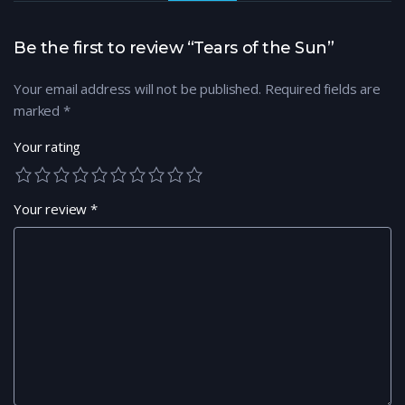
Be the first to review “Tears of the Sun”
Your email address will not be published.
Required fields are
marked
*
Your rating
Your review
*