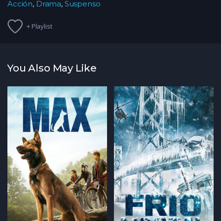
Acción
,
Drama
,
Suspenso
+ Playlist
You Also May Like