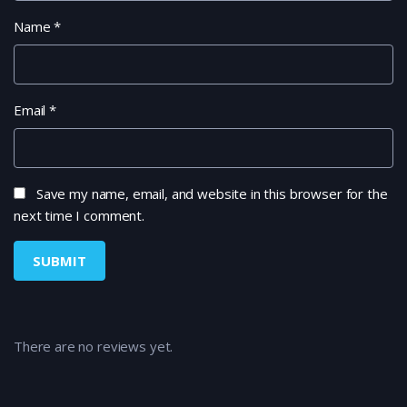
Name
*
Email
*
Save my name, email, and website in this browser for the
next time I comment.
There are no reviews yet.