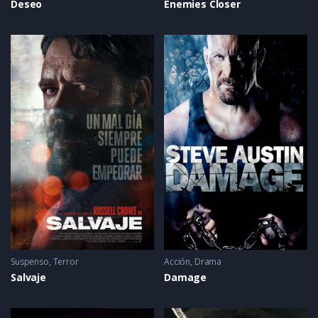
Deseo
Enemies Closer
Suspenso
,
Terror
Acción
,
Drama
Salvaje
Damage