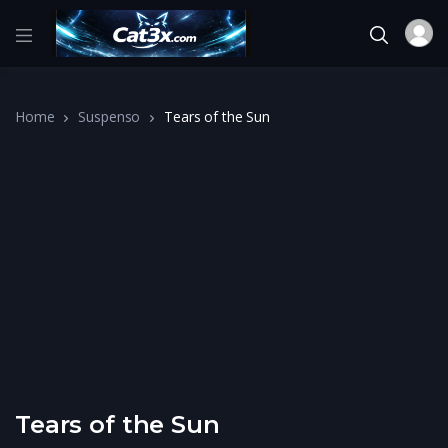
Home
Suspenso
Tears of the Sun
Tears of the Sun