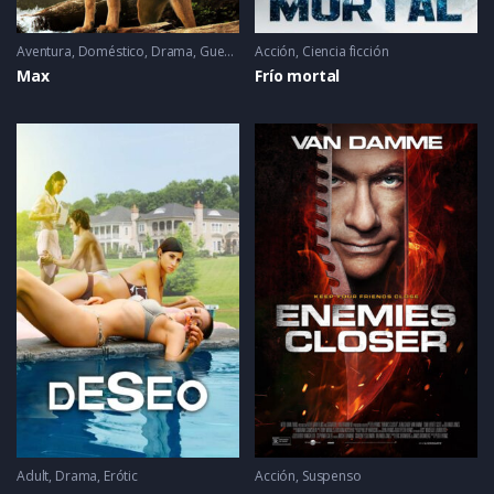
Aventura
,
Doméstico
,
Drama
,
Guerra
,
Mascotas
Acción
,
Ciencia ficción
Max
Frío mortal
Adult
,
Drama
,
Erótic
Acción
,
Suspenso