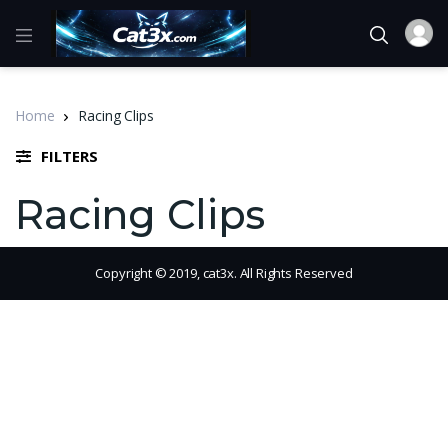
Home
Racing Clips
FILTERS
Racing Clips
Copyright © 2019, cat3x. All Rights Reserved