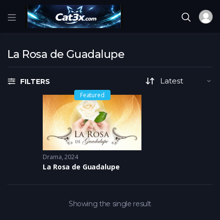
La Rosa de Guadalupe
FILTERS
Featured
Drama
2024
La Rosa de Guadalupe
Showing the single result