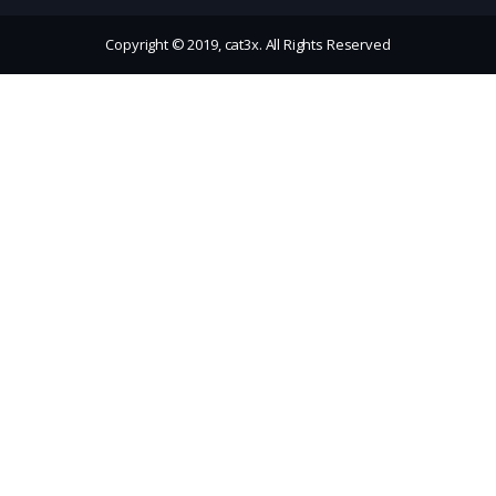
Copyright © 2019, cat3x. All Rights Reserved