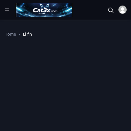
Home
El fin