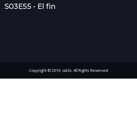
S03E55 - El fin
Copyright © 2019, cat3x. All Rights Reserved