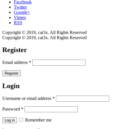
Facebook
Twitter
Google+
Vimeo
RSS
Copyright © 2019, cat3x. All Rights Reserved
Copyright © 2019, cat3x. All Rights Reserved
Register
Email address
*
Register
Login
Username or email address
*
Password
*
Remember me
Log in