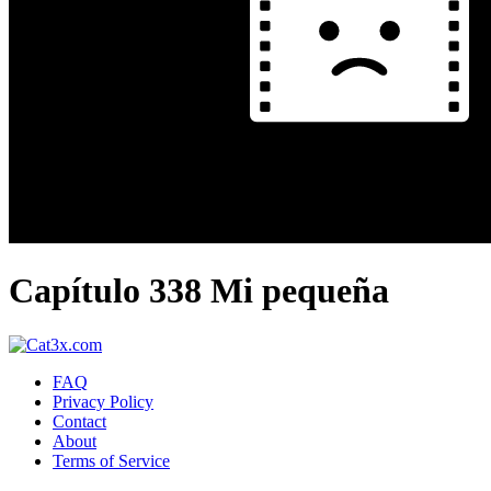
Capítulo 338 Mi pequeña
FAQ
Privacy Policy
Contact
About
Terms of Service