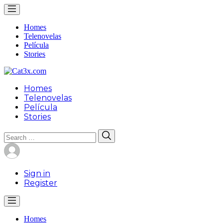
Homes
Telenovelas
Película
Stories
Homes
Telenovelas
Película
Stories
Search
Search
for:
Sign in
Register
Homes