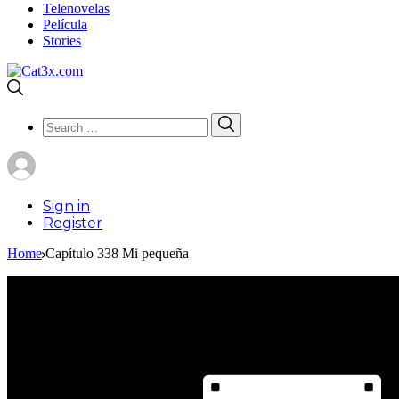
Telenovelas
Película
Stories
Search
Search
for:
Sign in
Register
Home
Capítulo 338 Mi pequeña